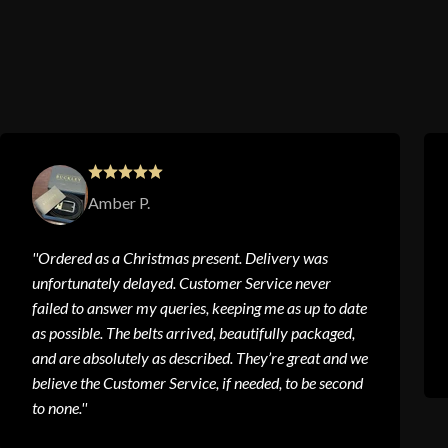
Amber P.
''Ordered as a Christmas present. Delivery was
unfortunately delayed. Customer Service never
failed to answer my queries, keeping me as up to date
as possible. The belts arrived, beautifully packaged,
and are absolutely as described. They’re great and we
believe the Customer Service, if needed, to be second
to none.''