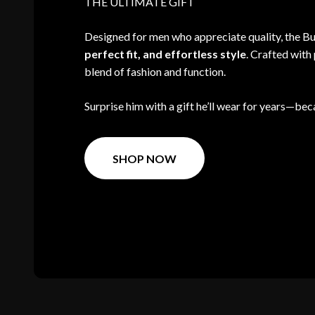
THE ULTIMATE GIFT
Designed for men who appreciate quality, the 
perfect fit, and effortless style
. Crafted with 
blend of fashion and function.
Surprise him with a gift he’ll wear for years—beca
SHOP NOW