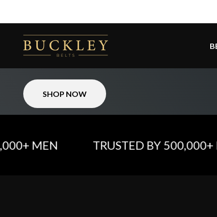
Skip to content
The #1 Belt For Every Man:
Buckley Belts
B
Smart. Stylish. Unstoppable.
SHOP NOW
0+ MEN
TRUSTED BY 500,000+ ME