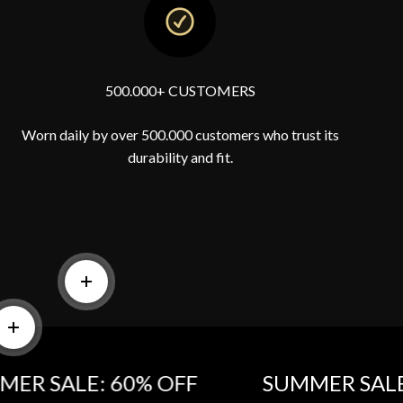
500.000+ CUSTOMERS
Worn daily by over 500.000 customers who trust its
durability and fit.
Read more
e
Read more
SALE: 60% OFF‎
SUMMER SALE: 60