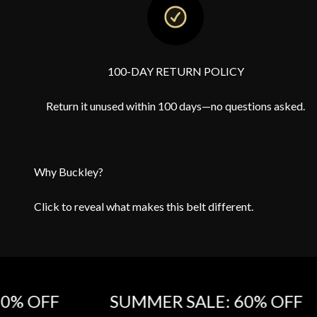
100-DAY RETURN POLICY
Return it unused within 100 days—no questions asked.
Why Buckley?
Click to reveal what makes this belt different.
OFF‎
SUMMER SALE: 60% OFF‎