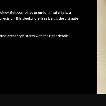
Buckley Belt combines
premium materials, a
precision, this sleek, hole-free belt is the ultimate
use great style starts with the right details.