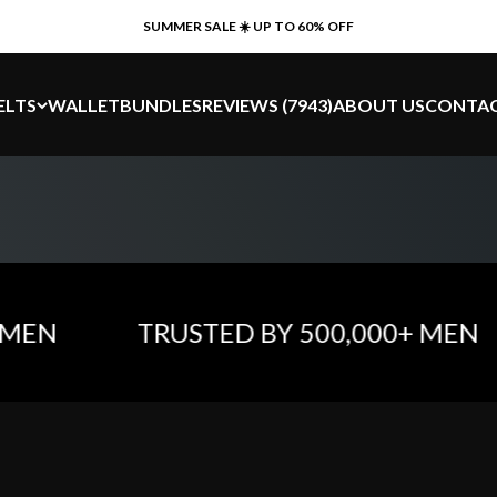
SUMMER SALE ☀️ UP TO 60% OFF
ELTS
WALLET
BUNDLES
REVIEWS (7943)
ABOUT US
CONTA
N
TRUSTED BY 500,000+ MEN