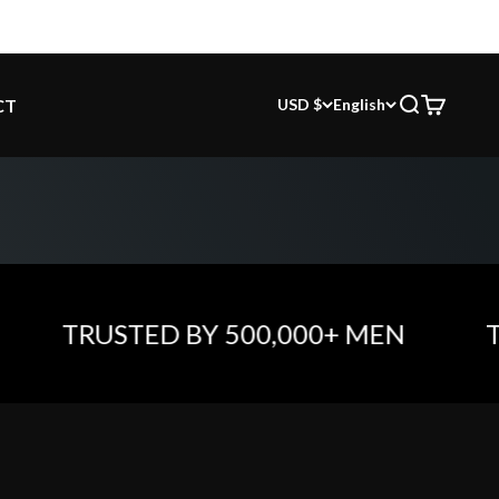
CT
USD $
English
Search
Cart
TRUSTED BY 500,000+ MEN
TRU