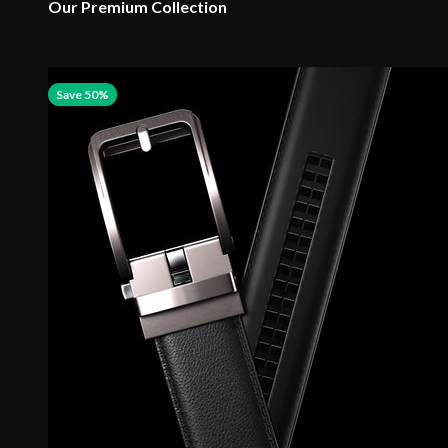
Our Premium Collection
Save 50%