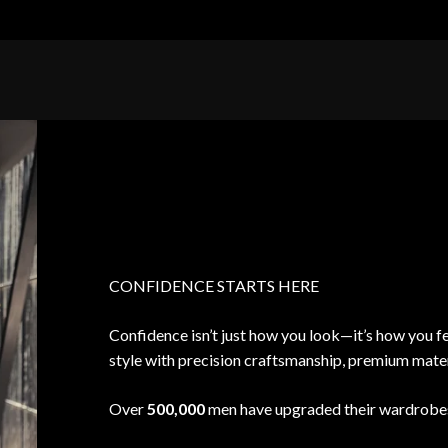
CONFIDENCE STARTS HERE
Confidence isn’t just how you look—it’s how you fe
style with precision craftsmanship, premium materia
Over
500,000
men have upgraded their wardrobes