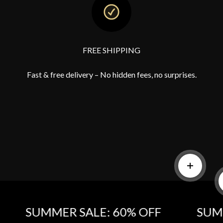
FREE SHIPPING
Fast & free delivery – No hidden fees, no surprises.
Read mor
SUMMER SALE: 60% OFF‎
SUMMER 