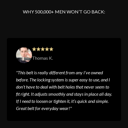
WHY 500,000+ MEN WON’T GO BACK:
Thomas K.
''This belt is really different from any I’ve owned
before. The locking system is super easy to use, and I
don’t have to deal with belt holes that never seem to
fit right. It adjusts smoothly and stays in place all day.
If I need to loosen or tighten it, it’s quick and simple.
Great belt for everyday wear!''