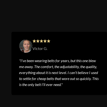
Victor G.
''I’ve been wearing belts for years, but this one blew
me away. The comfort, the adjustability, the quality,
everything about it is next level. I can’t believe I used
to settle for cheap belts that wore out so quickly. This
is the only belt I’ll ever need.''