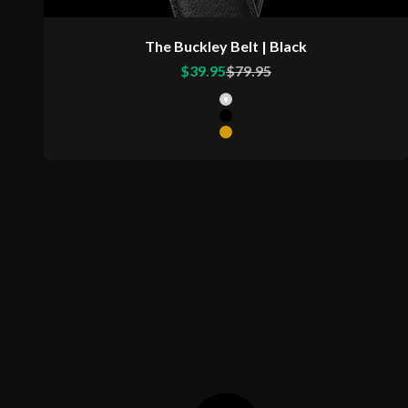
The Buckley Belt | Black
Sale price
Regular price
$39.95
$79.95
Color
Matte Silver Buckle
Matte Black Buckle
Matte Gold Buckle