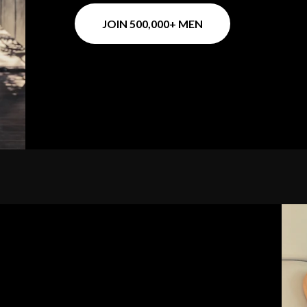
JOIN 500,000+ MEN