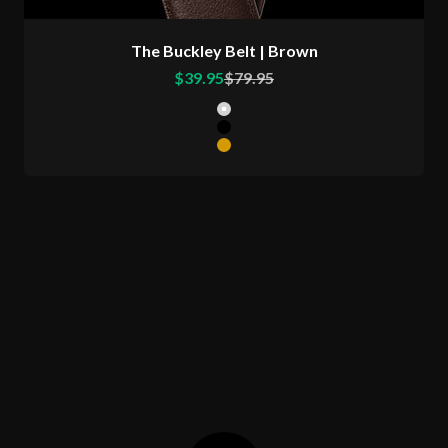
The Buckley Belt | Brown
Sale price
Regular price
$39.95
$79.95
Color
Matte Silver Buckle
Matte Black Buckle
Matte Gold Buckle