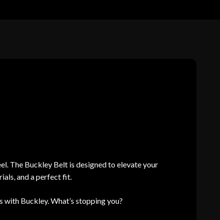
el. The Buckley Belt is designed to elevate your
ls, and a perfect fit.
 with Buckley. What’s stopping you?