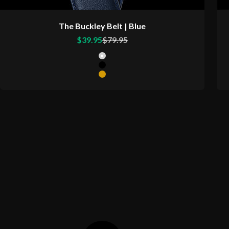
The Buckley Belt | Blue
Sale price
Regular price
$39.95
$79.95
Color
Matte Silver Buckle
Matte Black Buckle
Matte Gold Buckle