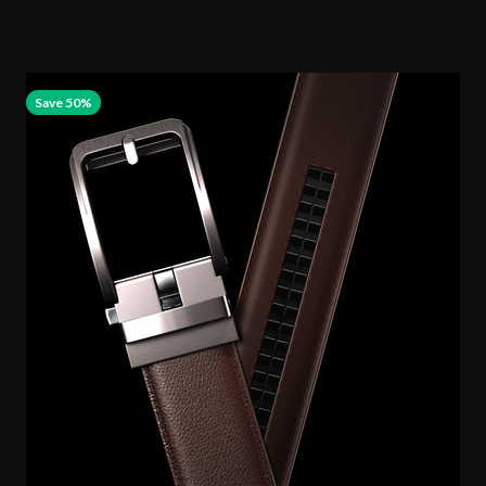
Save 50%